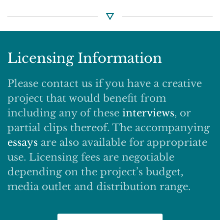
Licensing Information
Please contact us if you have a creative
project that would benefit from
including any of these
interviews
, or
partial clips thereof. The accompanying
essays
are also available for appropriate
use. Licensing fees are negotiable
depending on the project’s budget,
media outlet and distribution range.