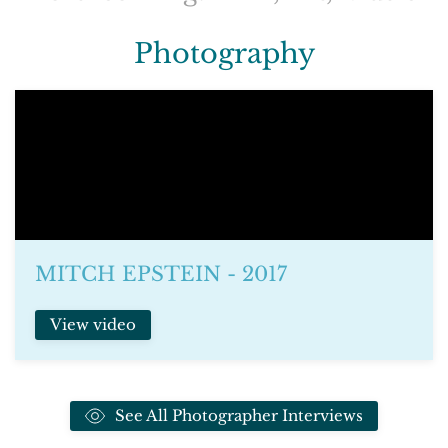
Photography
MITCH EPSTEIN - 2017
View video
See All Photographer Interviews