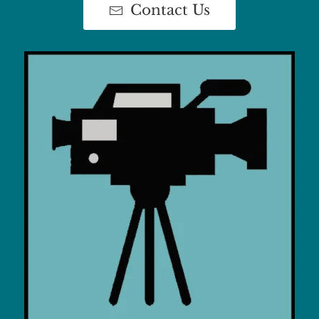
Contact Us