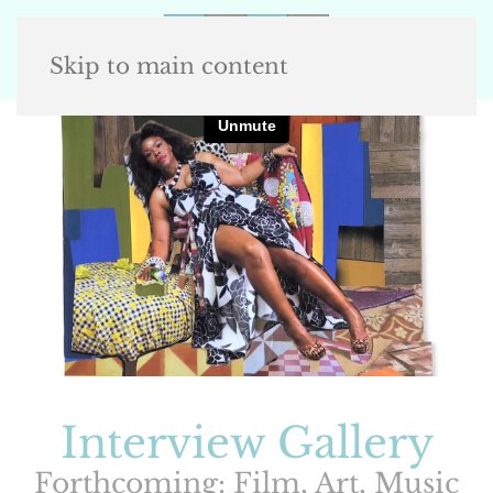
Skip to main content
Interview Gallery
Forthcoming: Film, Art, Music