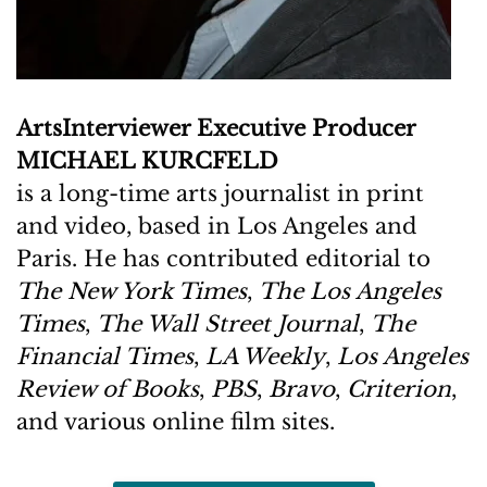
ArtsInterviewer Executive Producer
MICHAEL KURCFELD
is a long-time arts journalist in print
and video, based in Los Angeles and
Paris. He has contributed editorial to
The New York Times
,
The Los Angeles
Times
,
The Wall Street Journal
,
The
Financial Times
,
LA Weekly
,
Los Angeles
Review of Books
,
PBS
,
Bravo
,
Criterion
,
and various online film sites.