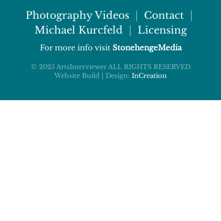
Photography Videos
|
Contact
|
Michael Kurcfeld
|
Licensing
For more info visit
StonehengeMedia
© 2025 ArtsInterviewer ALL RIGHTS RESERVED
Website Build | Design:
InCreation