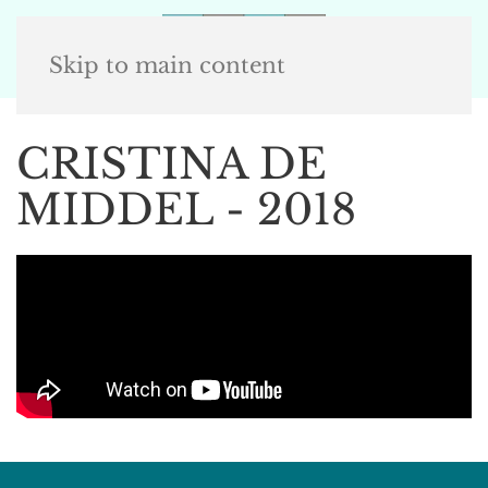
Skip to main content
CRISTINA DE
MIDDEL - 2018