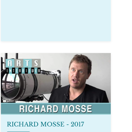
RICHARD MOSSE - 2017