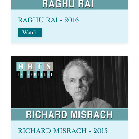
RAGHU RAI - 2016
Watch
RICHARD MISRACH - 2015