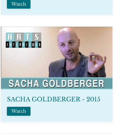
Watch
SACHA GOLDBERGER - 2015
Watch