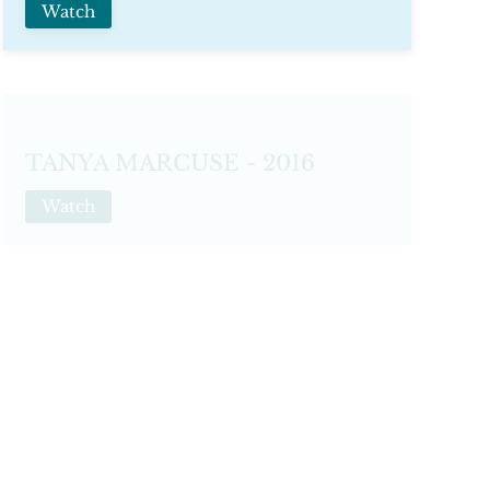
Watch
TANYA MARCUSE - 2016
Watch
THIERRY BOUET
Watch