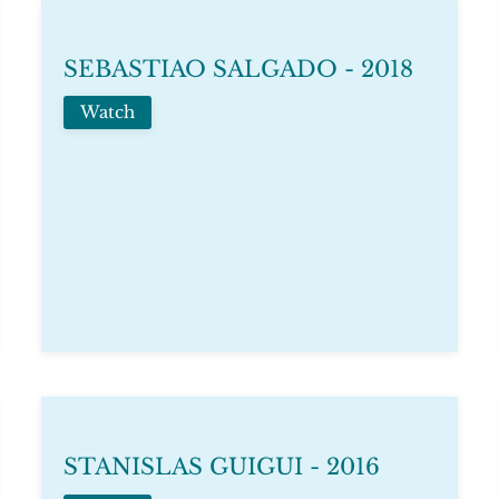
SEBASTIAO SALGADO - 2018
Watch
STANISLAS GUIGUI - 2016