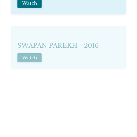
Watch
SWAPAN PAREKH - 2016
Watch
TERRY O'NEILL - 2019
Watch