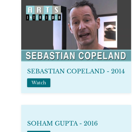
SEBASTIAN COPELAND - 2014
Watch
SOHAM GUPTA - 2016