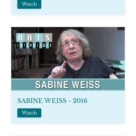
Watch
SABINE WEISS - 2016
Watch