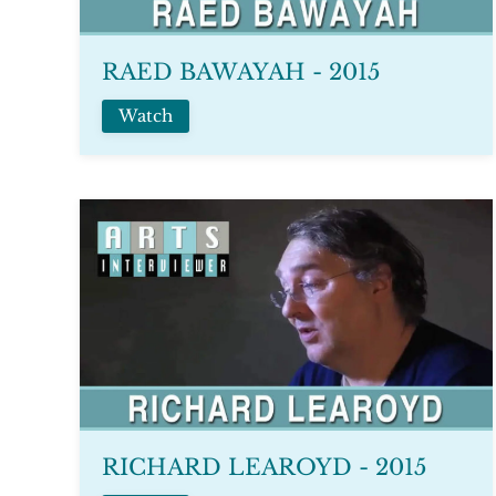
RAED BAWAYAH - 2015
Watch
RICHARD LEAROYD - 2015