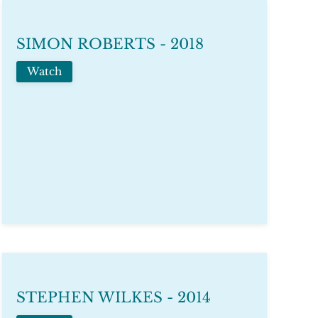
SIMON ROBERTS - 2018
Watch
STEPHEN WILKES - 2014