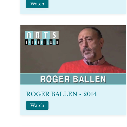
Watch
ROGER BALLEN - 2014
Watch