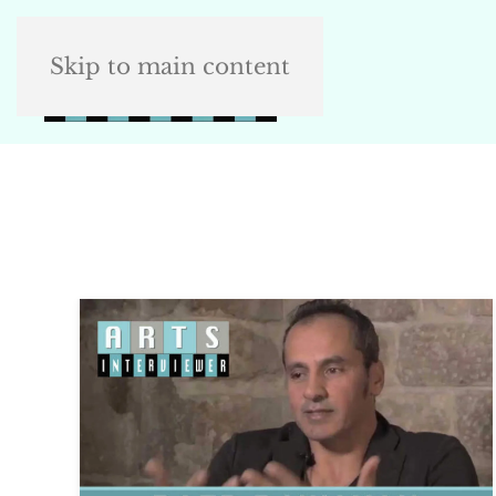
Skip to main content