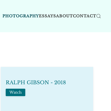
PHOTOGRAPHY
ESSAYS
ABOUT
CONTACT
RALPH GIBSON - 2018
Watch