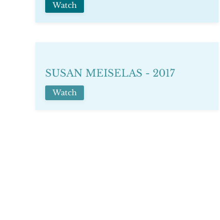
Watch
SUSAN MEISELAS - 2017
Watch
TAYSIR BATNIJI - 2018
Watch